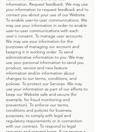
information. Request feedback. We may use
your information to request feedback and to
contact you about your use of our Website.
To enable user-to-user communications. We
may use your information in order to enable
user-to-user communications with each
user's consent. To manage user accounts.
We may use your information for the
purposes of managing our account and
keeping it in working order. To send
administrative information to you. We may
use your personal information to send you
product, service and new feature
information and/or information about
changes to our terms, conditions, and
policies. To protect our Services. We may
use your information as part of our efforts to
keep our Website safe and secure (for
example, for fraud monitoring and
prevention). To enforce our terms,
conditions and policies for business
purposes, to comply with legal and
regulatory requirements or in connection
with our contract. To respond to legal
requests and prevent harm. If we receive a