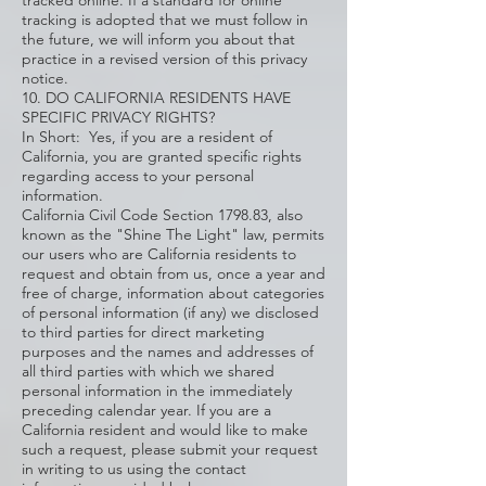
tracked online. If a standard for online
tracking is adopted that we must follow in
the future, we will inform you about that
practice in a revised version of this privacy
notice.
10. DO CALIFORNIA RESIDENTS HAVE
SPECIFIC PRIVACY RIGHTS?
In Short: Yes, if you are a resident of
California, you are granted specific rights
regarding access to your personal
information.
California Civil Code Section 1798.83, also
known as the "Shine The Light" law, permits
our users who are California residents to
request and obtain from us, once a year and
free of charge, information about categories
of personal information (if any) we disclosed
to third parties for direct marketing
purposes and the names and addresses of
all third parties with which we shared
personal information in the immediately
preceding calendar year. If you are a
California resident and would like to make
such a request, please submit your request
in writing to us using the contact