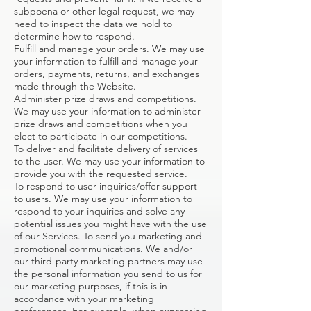
subpoena or other legal request, we may
need to inspect the data we hold to
determine how to respond.
Fulfill and manage your orders. We may use
your information to fulfill and manage your
orders, payments, returns, and exchanges
made through the Website.
Administer prize draws and competitions.
We may use your information to administer
prize draws and competitions when you
elect to participate in our competitions.
To deliver and facilitate delivery of services
to the user. We may use your information to
provide you with the requested service.
To respond to user inquiries/offer support
to users. We may use your information to
respond to your inquiries and solve any
potential issues you might have with the use
of our Services. To send you marketing and
promotional communications. We and/or
our third-party marketing partners may use
the personal information you send to us for
our marketing purposes, if this is in
accordance with your marketing