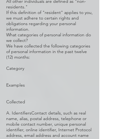
All other individuals are defined as "non-
residents."
If this definition of "resident" applies to you,
we must adhere to certain rights and
obligations regarding your personal
information.
What categories of personal information do
we collect?
We have collected the following categories
of personal information in the past twelve
(12) months:
Category
Examples
Collected
A. IdentifiersContact details, such as real
name, alias, postal address, telephone or
mobile contact number, unique personal
identifier, online identifier, Internet Protocol
address, email address and account name