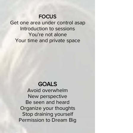
FOCUS
Get one area under control asap
Introduction to sessions
You're not alone
Your time and private space
GOALS
Avoid overwhelm
New perspective
Be seen and heard
Organize your thoughts
Stop draining yourself
Permission to Dream Big