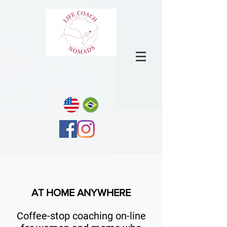
AT HOME ANYWHERE
Coffee-stop coaching on-line