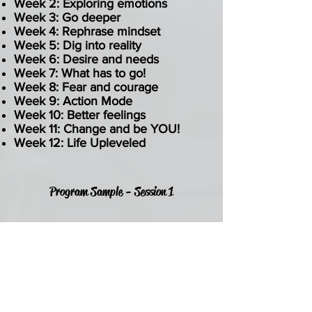
Week 2: Exploring emotions
Week 3: Go deeper
Week 4: Rephrase mindset
Week 5: Dig into reality
Week 6: Desire and needs
Week 7: What has to go!
Week 8: Fear and courage
Week 9: Action Mode
Week 10: Better feelings
Week 11: Change and be YOU!
Week 12: Life Upleveled
Program Sample - Session 1
TIME
Week 1
60 minutes