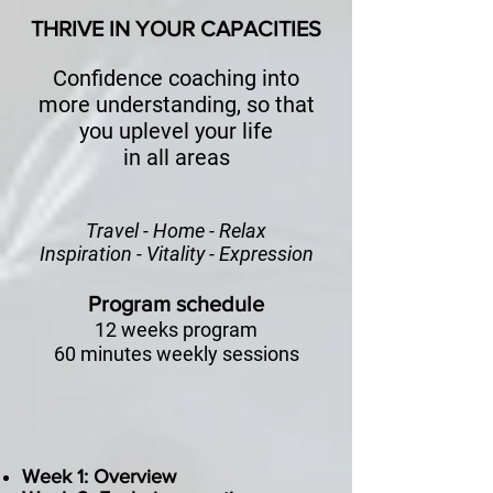
THRIVE IN YOUR CAPACITIES
Confidence coaching into
more understanding, so that
you uplevel your life
in all areas
Travel - Home - Relax
Inspiration - Vitality - Expression
Program schedule
12 weeks program
60 minutes weekly sessions
Week 1: Overview