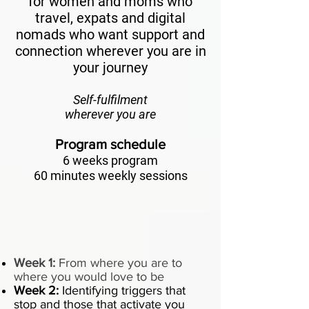
for women and moms who
travel, expats and digital
nomads who want support and
connection wherever you are in
your journey
Self-fulfilment
wherever you are
Program schedule
6 weeks program
60 minutes weekly sessions
Week 1:
From where you are to
where you would love to be
Week 2:
Identifying triggers that
stop and those that activate you