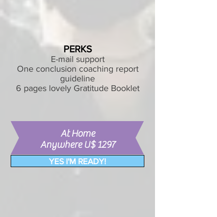
PERKS
E-mail support
One conclusion coaching report
guideline
6 pages lovely Gratitude Booklet
At Home
Anywhere U$ 1297
YES I'M READY!