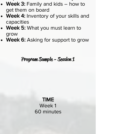
Week 3:
Family and kids – how to
get them on board
Week 4:
Inventory of your skills and
capacities
Week 5:
What you must learn to
grow
Week 6:
Asking for support to grow
Program Sample - Session 1
TIME
Week 1
60 minutes